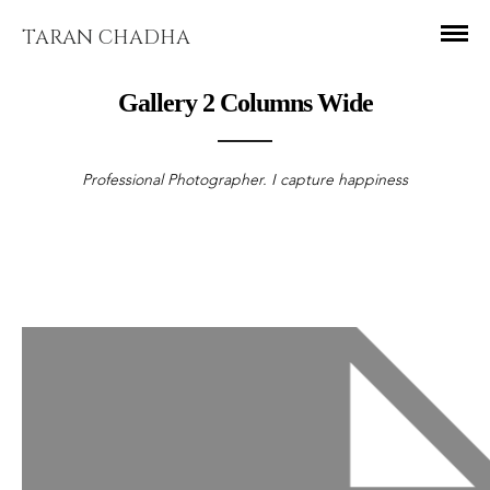
TARAN CHADHA
Gallery 2 Columns Wide
Professional Photographer. I capture happiness