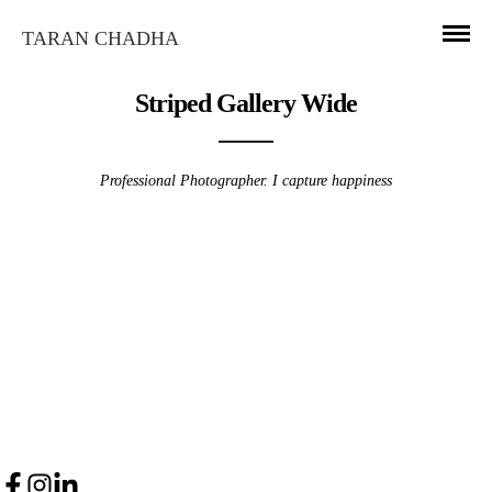
TARAN CHADHA
Striped Gallery Wide
Professional Photographer. I capture happiness