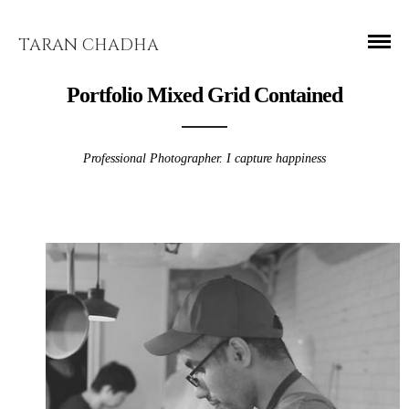
TARAN CHADHA
Portfolio Mixed Grid Contained
Professional Photographer. I capture happiness