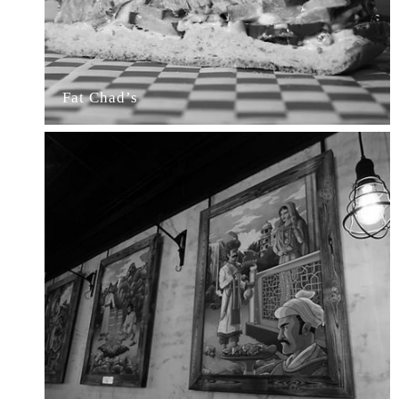
Fat Chad’s