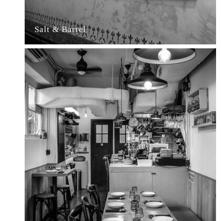
Salt & Barrel