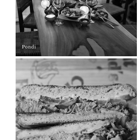
Pondi