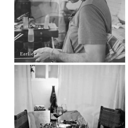
Earlier